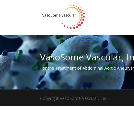
VasoSome Vascular, In
For the Treatment of Abdominal Aortic Aneury
Copyright VasoSome Vascular, Inc.