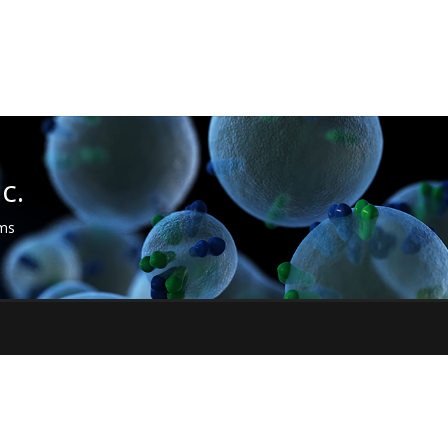
c.
sms